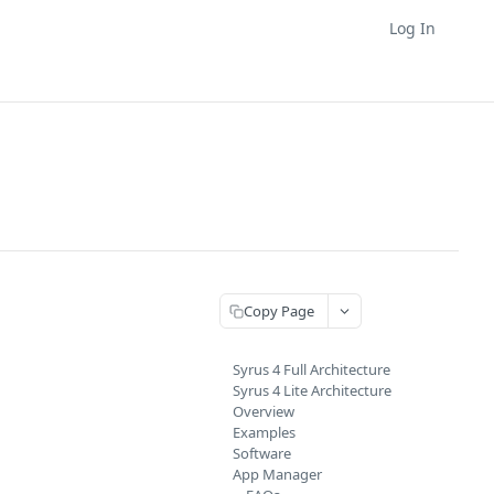
Log In
Copy Page
Syrus 4 Full Architecture
Syrus 4 Lite Architecture
Overview
Examples
Software
App Manager