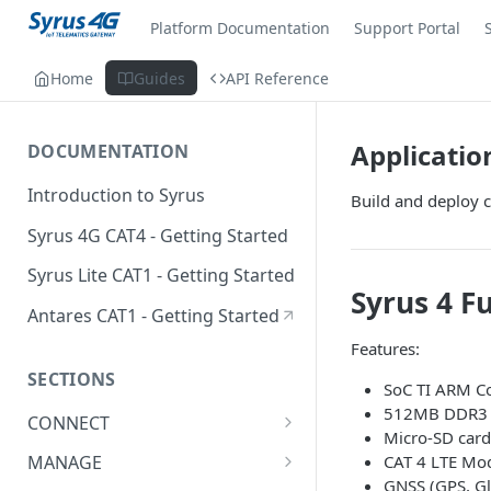
Platform Documentation
Support Portal
Home
Guides
API Reference
Applicati
DOCUMENTATION
Introduction to Syrus
Build and deploy c
Syrus 4G CAT4 - Getting Started
Syrus Lite CAT1 - Getting Started
Syrus 4 Fu
Antares CAT1 - Getting Started
Features:
SECTIONS
SoC TI ARM Co
512MB DDR3 R
CONNECT
Micro-SD card
ADAS
CAT 4 LTE Mod
MANAGE
GNSS (GPS, Gl