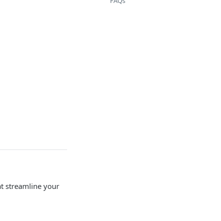
FAQs
at streamline your