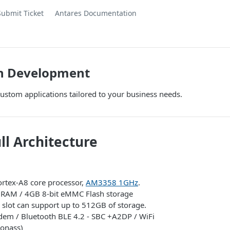
Submit Ticket
Antares Documentation
on Development
ustom applications tailored to your business needs.
ll Architecture
rtex-A8 core processor,
AM3358 1GHz
.
AM / 4GB 8-bit eMMC Flash storage
 slot can support up to 512GB of storage.
em / Bluetooth BLE 4.2 - SBC +A2DP / WiFi
onass)