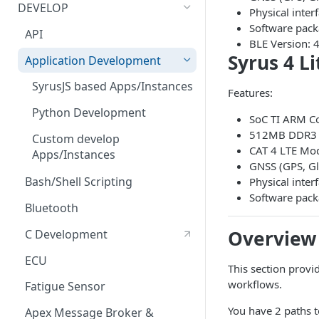
Bluetooth Accessories
Management Tool Interface
DEVELOP
Physical inte
ECU
Syrus Terminal Application
Software pack
API
BLE Version: 4
Fatigue sensor
Syrus Cloud
Syrus 4 L
Application Development
Flow Meter Connection Guide
SyrusJS based Apps/Instances
Features:
Fuel Level Sensor
Python Development
SoC TI ARM Co
LinkedCore CAN60 Support
512MB DDR3 R
Custom develop
CAT 4 LTE M
Apps/Instances
Inputs/Outputs
GNSS (GPS, Gl
Bash/Shell Scripting
Physical int
Onewire iButton & RFIDs
Software pack
Bluetooth
People Counting
Overview
C Development
RS232 / User Mode
ECU
RS232 / MDT Mode
This section provi
workflows.
Fatigue Sensor
RS232 / RFID Mode
You have 2 paths t
Apex Message Broker &
Serial Modem (Satcom/Sigfox)