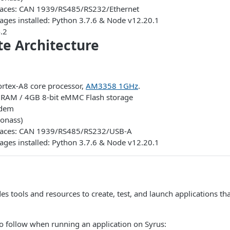
rfaces: CAN 1939/RS485/RS232/Ethernet
ages installed: Python 3.7.6 & Node v12.20.1
.2
ite Architecture
rtex-A8 core processor,
AM3358 1GHz
.
AM / 4GB 8-bit eMMC Flash storage
odem
onass)
erfaces: CAN 1939/RS485/RS232/USB-A
ages installed: Python 3.7.6 & Node v12.20.1
des tools and resources to create, test, and launch applications th
o follow when running an application on Syrus: