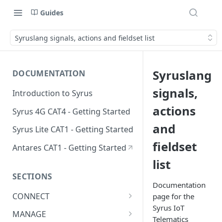
Guides
Syruslang signals, actions and fieldset list
Syruslang
DOCUMENTATION
signals,
Introduction to Syrus
actions
Syrus 4G CAT4 - Getting Started
and
Syrus Lite CAT1 - Getting Started
fieldset
Antares CAT1 - Getting Started
list
SECTIONS
Documentation
CONNECT
page for the
Syrus IoT
ADAS
MANAGE
Telematics