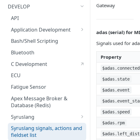
Bluetooth Accessories
Management Tool Interface
Gateway
DEVELOP
ECU
Syrus Terminal Application
API
Fatigue sensor
Syrus Cloud
Application Development
adas (serial) for 
Flow Meter Connection Guide
SyrusJS based Apps/Instances
Bash/Shell Scripting
Signals used for ada
Fuel Level Sensor
Python Development
Bluetooth
Property
LinkedCore CAN60 Support
Custom develop
C Development
Apps/Instances
$adas.connected
Inputs/Outputs
ECU
$adas.state
Onewire iButton & RFIDs
Fatigue Sensor
$adas.event
People Counting
Apex Message Broker &
$adas.event_sta
Database (Redis)
RS232 / User Mode
$adas.speed
Syruslang
RS232 / MDT Mode
$adas.rpm
Syruslang Snippets
Syruslang signals, actions and
RS232 / RFID Mode
$adas.left_dist
fieldset list
Destination File