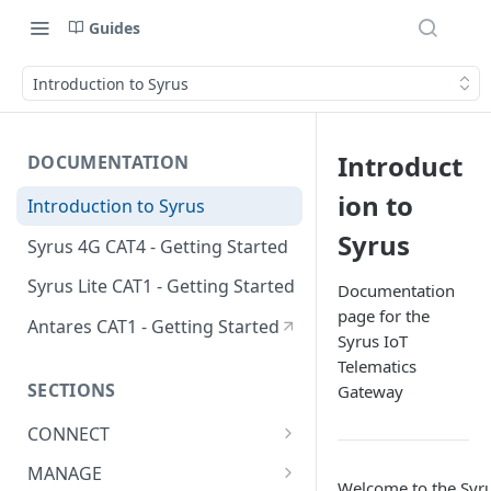
Guides
Introduction to Syrus
Introduct
DOCUMENTATION
ion to
Introduction to Syrus
Syrus
Syrus 4G CAT4 - Getting Started
Syrus Lite CAT1 - Getting Started
Documentation
page for the
Antares CAT1 - Getting Started
Syrus IoT
Telematics
SECTIONS
Gateway
CONNECT
ADAS
MANAGE
Welcome to the Syr