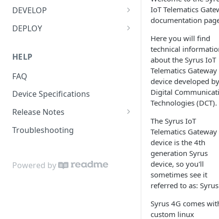
Bluetooth Accessories
Management Tool Interface
IoT Telematics Gate
DEVELOP
documentation page
ECU
Syrus Terminal Application
API
DEPLOY
Here you will find
Fatigue sensor
Syrus Cloud
Application Development
Zello Walkie Talkie app with
technical informatio
Syrus 4G
SyrusJS based Apps/Instances
HELP
about the Syrus IoT
Flow Meter Connection Guide
Bash/Shell Scripting
Telematics Gateway
Driver Monitoring + Dashcam
Python Development
FAQ
Fuel Level Sensor
Bluetooth
device developed b
Solution
Custom develop
Digital Communicat
Device Specifications
LinkedCore CAN60 Support
C Development
Hours of Service with Syrus
Apps/Instances
Technologies (DCT).
Release Notes
Inputs/Outputs
ECU
MQTT to connect with AWS IoT
The Syrus IoT
Apex Release Notes
Core
Troubleshooting
Telematics Gateway
Onewire iButton & RFIDs
Fatigue Sensor
device is the 4th
SyrusJS Release Notes
Reverse SSH with Remote
People Counting
Apex Message Broker &
generation Syrus
Server
Database (Redis)
Syrus Cloud Release Notes
device, so you'll
Powered by
RS232 / User Mode
sometimes see it
Share LTE Internet over
Syruslang
referred to as: Syru
Ethernet
RS232 / MDT Mode
Syruslang Snippets
Syruslang signals, actions and
Syrus Alerting Drivers Carrying
Syrus 4G comes wit
RS232 / RFID Mode
fieldset list
Destination File
Heavy Loads
custom linux