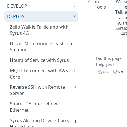
m
Walk
Bluetooth Accessories
Management Tool Interface
DEVELOP
Tools
Talki
ECU
Syrus Terminal Application
API
DEPLOY
ap
wit
Fatigue sensor
Syrus Cloud
Application Development
Zello Walkie Talkie app with
Syru
SyrusJS based Apps/Instances
Syrus 4G
4
Flow Meter Connection Guide
Bash/Shell Scripting
Python Development
Driver Monitoring + Dashcam
Fuel Level Sensor
Bluetooth
Solution
Custom develop
LinkedCore CAN60 Support
C Development
Did this page
Apps/Instances
Hours of Service with Syrus
help you?
Inputs/Outputs
ECU
MQTT to connect with AWS IoT
Yes
No
Onewire iButton & RFIDs
Fatigue Sensor
Core
People Counting
Apex Message Broker &
Reverse SSH with Remote
Database (Redis)
Server
RS232 / User Mode
Syruslang
Share LTE Internet over
RS232 / MDT Mode
Ethernet
Syruslang Snippets
Syruslang signals, actions and
RS232 / RFID Mode
fieldset list
Syrus Alerting Drivers Carrying
Destination File
Heavy Loads