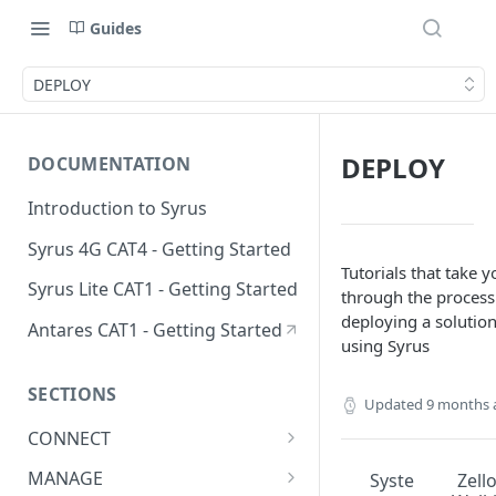
Guides
DEPLOY
DEPLOY
DOCUMENTATION
Introduction to Syrus
Syrus 4G CAT4 - Getting Started
Tutorials that take y
Syrus Lite CAT1 - Getting Started
through the process
deploying a solutio
Antares CAT1 - Getting Started
using Syrus
SECTIONS
Updated
9 months 
CONNECT
ADAS
MANAGE
Syste
Zell