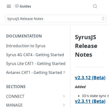
Guides
SyrusJS Release Notes
SyrusJS
DOCUMENTATION
Release
Introduction to Syrus
Notes
Syrus 4G CAT4 - Getting Started
Syrus Lite CAT1 - Getting Started
Antares CAT1 - Getting Started
v2.3.12 (Beta)
SECTIONS
Added
IO's state sync 
CONNECT
v2.3.11 (Beta)
ADAS
MANAGE