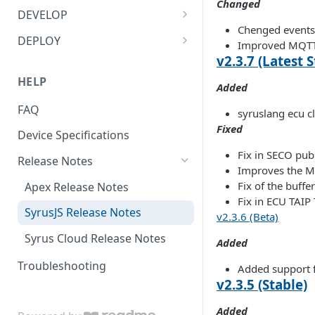
Changed
Bluetooth Accessories
Management Tool Interface
DEVELOP
Chenged events r
ECU
Syrus Terminal Application
API
DEPLOY
Improved MQTT s
v2.3.7 (Latest S
Fatigue sensor
Syrus Cloud
Application Development
Zello Walkie Talkie app with
Syrus 4G
SyrusJS based Apps/Instances
HELP
Flow Meter Connection Guide
Bash/Shell Scripting
Added
Driver Monitoring + Dashcam
Python Development
FAQ
Fuel Level Sensor
Bluetooth
syruslang ecu c
Solution
Fixed
Custom develop
Device Specifications
LinkedCore CAN60 Support
C Development
Hours of Service with Syrus
Apps/Instances
Fix in SECO publ
Release Notes
Inputs/Outputs
ECU
MQTT to connect with AWS IoT
Improves the MQ
Core
Fix of the buff
Apex Release Notes
Onewire iButton & RFIDs
Fatigue Sensor
Fix in ECU TAIP
Reverse SSH with Remote
SyrusJS Release Notes
People Counting
Apex Message Broker &
v2.3.6 (Beta)
Server
Database (Redis)
Syrus Cloud Release Notes
RS232 / User Mode
Added
Share LTE Internet over
Syruslang
Troubleshooting
Ethernet
RS232 / MDT Mode
Added support 
Syruslang Snippets
Syruslang signals, actions and
v2.3.5 (Stable)
Syrus Alerting Drivers Carrying
RS232 / RFID Mode
fieldset list
Destination File
Heavy Loads
Added