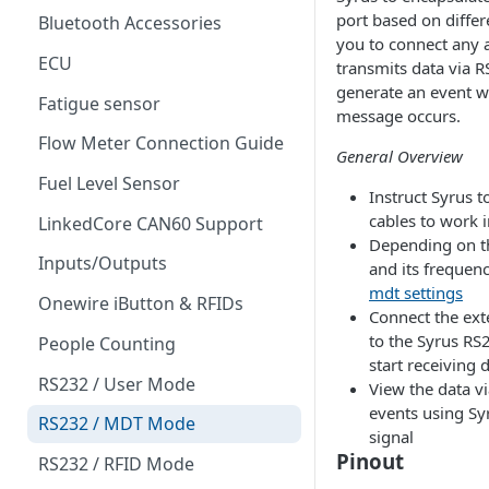
port based on differe
Bluetooth Accessories
you to connect any 
ECU
transmits data via R
generate an event 
Fatigue sensor
message occurs.
Flow Meter Connection Guide
General Overview
Fuel Level Sensor
Instruct Syrus t
cables to work 
LinkedCore CAN60 Support
Depending on th
Inputs/Outputs
and its frequen
mdt settings
Onewire iButton & RFIDs
Connect the ext
to the Syrus RS
People Counting
start receiving 
RS232 / User Mode
View the data v
events using S
RS232 / MDT Mode
signal
Pinout
RS232 / RFID Mode