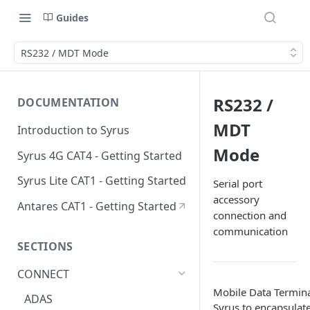
Guides
RS232 / MDT Mode
RS232 /
DOCUMENTATION
MDT
Introduction to Syrus
Mode
Syrus 4G CAT4 - Getting Started
Syrus Lite CAT1 - Getting Started
Serial port
accessory
Antares CAT1 - Getting Started
connection and
communication
SECTIONS
CONNECT
Mobile Data Termin
ADAS
Syrus to encapsulate 