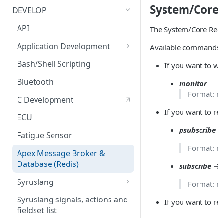
Bluetooth Accessories
Management Tool Interface
System/Core 
DEVELOP
ECU
Syrus Terminal Application
API
The System/Core Redi
Fatigue sensor
Syrus Cloud
Application Development
Available command
Flow Meter Connection Guide
SyrusJS based Apps/Instances
Bash/Shell Scripting
If you want to w
Fuel Level Sensor
Python Development
Bluetooth
monitor
Format: 
LinkedCore CAN60 Support
Custom develop
C Development
Apps/Instances
If you want to 
Inputs/Outputs
ECU
psubscribe
Onewire iButton & RFIDs
Fatigue Sensor
Format: 
People Counting
Apex Message Broker &
Database (Redis)
subscribe
→
RS232 / User Mode
Syruslang
Format: 
RS232 / MDT Mode
Syruslang Snippets
Syruslang signals, actions and
If you want to r
RS232 / RFID Mode
fieldset list
Destination File