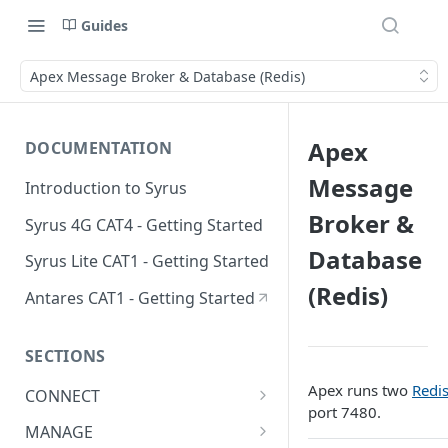
Guides
Apex Message Broker & Database (Redis)
Apex
DOCUMENTATION
Message
Introduction to Syrus
Broker &
Syrus 4G CAT4 - Getting Started
Database
Syrus Lite CAT1 - Getting Started
(Redis)
Antares CAT1 - Getting Started
SECTIONS
Apex runs two
Redi
CONNECT
port 7480.
ADAS
MANAGE