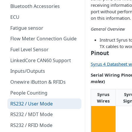
receiving informati
Bluetooth Accessories
port without perfor
ECU
on this information.
Fatigue sensor
General Overview
Flow Meter Connection Guide
Instruct Syrus t
TX cables to wo
Fuel Level Sensor
Pinout
LinkedCore CAN60 Support
Syrus 4 Datasheet w
Inputs/Outputs
Serial Wiring Pinou
molex
)
Onewire iButton & RFIDs
People Counting
Syrus
Syr
Wires
Sig
RS232 / User Mode
RS232 / MDT Mode
RS232 / RFID Mode