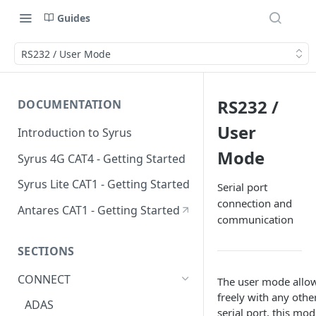
Guides
RS232 / User Mode
RS232 /
DOCUMENTATION
User
Introduction to Syrus
Mode
Syrus 4G CAT4 - Getting Started
Syrus Lite CAT1 - Getting Started
Serial port
connection and
Antares CAT1 - Getting Started
communication
SECTIONS
CONNECT
The user mode allows
freely with any othe
ADAS
serial port, this mo